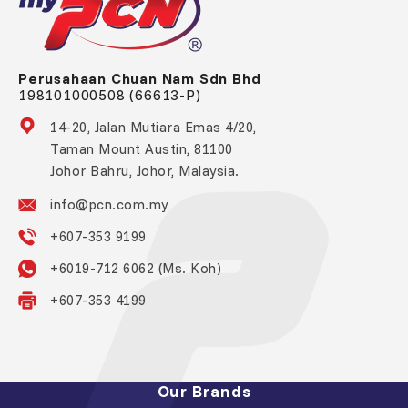
Perusahaan Chuan Nam Sdn Bhd
198101000508 (66613-P)
14-20, Jalan Mutiara Emas 4/20,
Taman Mount Austin, 81100
Johor Bahru, Johor, Malaysia.
info@pcn.com.my
+607-353 9199
+6019-712 6062 (Ms. Koh)
+607-353 4199
Our Brands