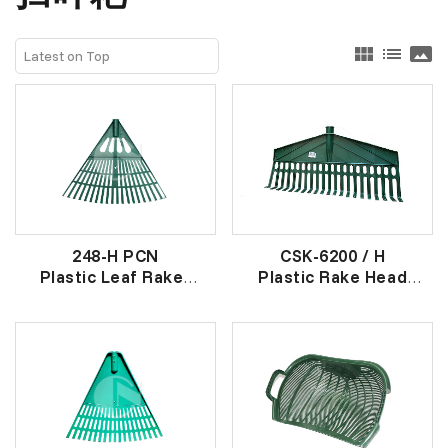
view_module
list
panorama
248-H PCN
CSK-6200 / H
Plastic Leaf Raker
Plastic Rake Head
(HEAD)
21 爪 平头胶草耙头
胶草耙头