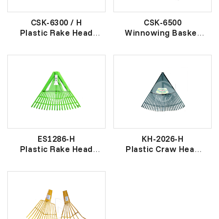
CSK-6300 / H
CSK-6500
Plastic Rake Head
Winnowing Basket
19 爪 大胶草耙头
胶畚箕
ES1286-H
KH-2026-H
Plastic Rake Head
Plastic Craw Head
胶草耙头
(XL)
26 爪 胶 草 耙 头 (特
大)