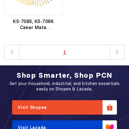
KS-7085, KS-7086
Cakar Mata
铁草耙
1
Shop Smarter, Shop PCN
Get your household, industrial, and kitchen essentials
easily on Shopee & Lazada.
Visit Shopee
Visit Lazada