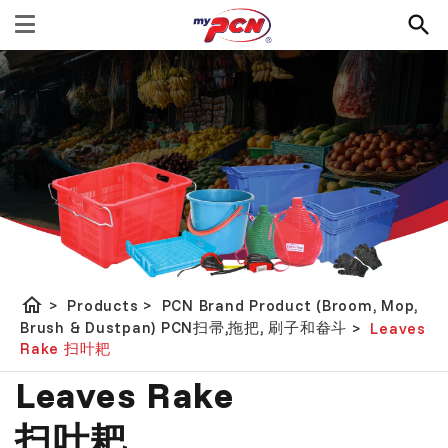
home
>
Products
>
PCN Brand Product (Broom, Mop,
Brush & Dustpan) PCN扫帚,拖把, 刷子和畚斗
>
Leaves
Rake 扫叶耙
Leaves Rake
扫叶耙