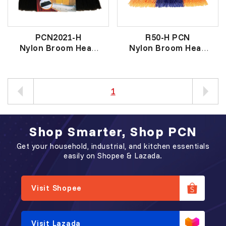
PCN2021-H
R50-H PCN
Nylon Broom Head
Nylon Broom Head
意大利幼丝黑云石扫头
原子扫头
1
Shop Smarter, Shop PCN
Get your household, industrial, and kitchen essentials
easily on Shopee & Lazada.
Visit Shopee
Visit Lazada