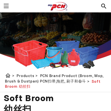
home
>
Products
>
PCN Brand Product (Broom, Mop,
Brush & Dustpan) PCN扫帚,拖把, 刷子和畚斗
>
Soft
Broom 幼丝扫
Soft Broom
幼丝扫