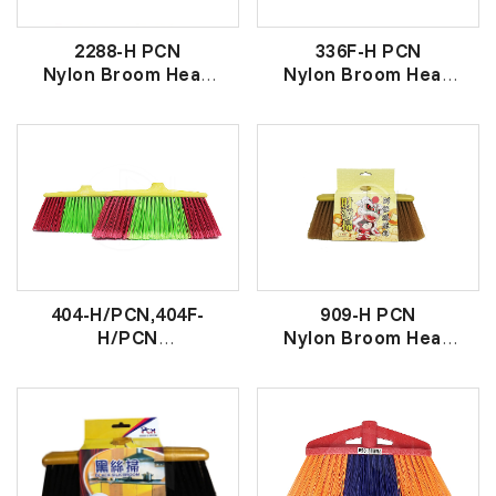
2288-H PCN
336F-H PCN
Nylon Broom Head
Nylon Broom Head
金丝大原子扫头
尼龙原子扫头
404-H/PCN,404F-
909-H PCN
H/PCN
Nylon Broom Head
Nylon Broom Head
金丝财源扫头
彩色丝原子扫头- 打丝