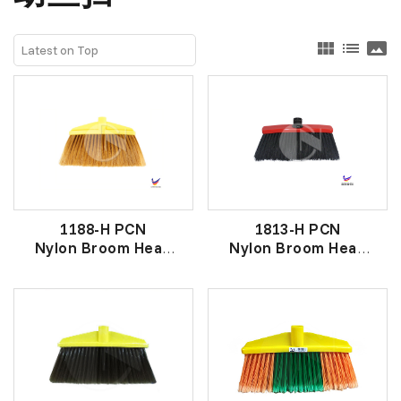
view_module
list
panorama
1188-H PCN
1813-H PCN
Nylon Broom Head
Nylon Broom Head
金丝尼龙原子扫头
彩头黑原子扫头