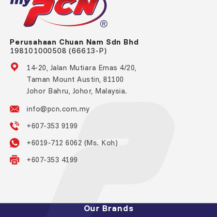
Perusahaan Chuan Nam Sdn Bhd
198101000508 (66613-P)
14-20, Jalan Mutiara Emas 4/20,
Taman Mount Austin, 81100
Johor Bahru, Johor, Malaysia.
info@pcn.com.my
+607-353 9199
+6019-712 6062 (Ms. Koh)
+607-353 4199
Our Brands