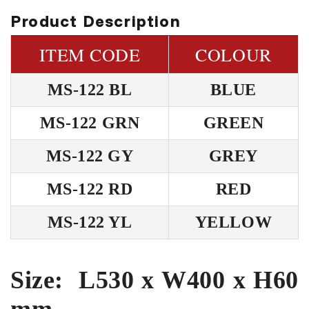
Product Description
ITEM CODE
COLOUR
MS-122 BL
BLUE
MS-122 GRN
GREEN
MS-122 GY
GREY
MS-122 RD
RED
MS-122 YL
YELLOW
Size: L530 x W400 x H60
mm