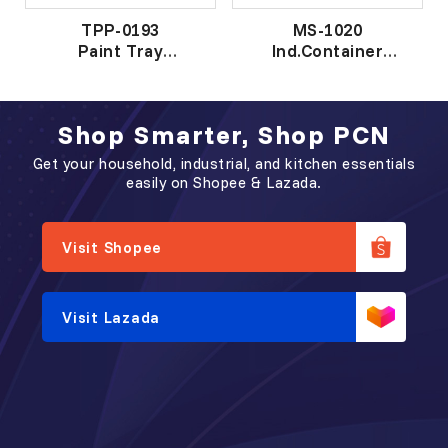
TPP-0193
MS-1020
Paint Tray
Ind.Container
漆 盘
工 业 盒
Shop Smarter, Shop PCN
Get your household, industrial, and kitchen essentials
easily on Shopee & Lazada.
Visit Shopee
Visit Lazada