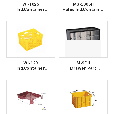
WI-1025
MS-1006H
Ind.Container
Holes Ind.Container
工 业 盒
有 洞 工 业 盒
WI-129
M-9DII
Ind.Container
Drawer Part
工业篮
Cabinet II
抽 屉