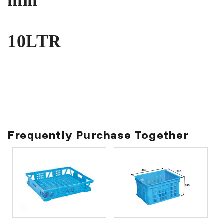
10LTR
Frequently Purchase Together