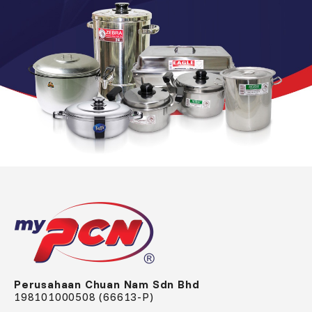
Perusahaan Chuan Nam Sdn Bhd
198101000508 (66613-P)