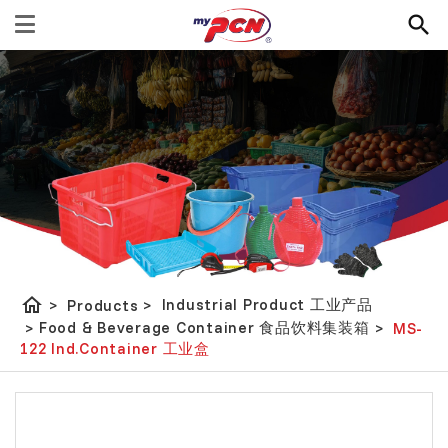
home
Industrial Product 工业产品
>
Products
>
Food & Beverage Container 食品饮料集装箱
>
>
MS-
122 Ind.Container 工业盒