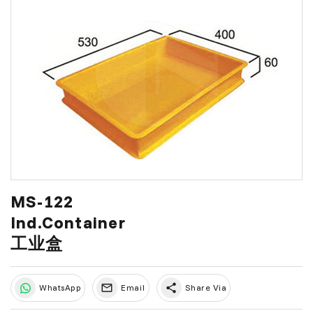
MS-122
Ind.Container
工业盒
share
WhatsApp
Email
Share Via