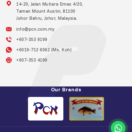
14-20, Jalan Mutiara Emas 4/20,
Taman Mount Austin, 81100
Johor Bahru, Johor, Malaysia.
info@pcn.com.my
+607-353 9199
+6019-712 6062 (Ms. Koh)
+607-353 4199
Our Brands