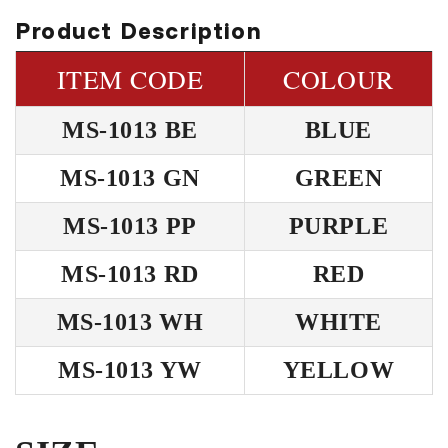
Product Description
ITEM CODE
COLOUR
MS-1013 BE
BLUE
MS-1013 GN
GREEN
MS-1013 PP
PURPLE
MS-1013 RD
RED
MS-1013 WH
WHITE
MS-1013 YW
YELLOW