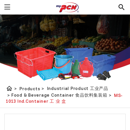
home
Industrial Product 工业产品
>
Products
>
Food & Beverage Container 食品饮料集装箱
>
>
MS-
1013 Ind.Container 工 业 盒