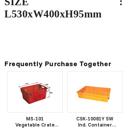
SIZE :
L530xW400xH95mm
Frequently Purchase Together
MS-101
CSK-10081Y SW
Vegetable Crate
Ind. Container