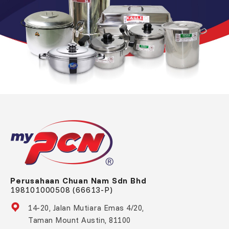
Perusahaan Chuan Nam Sdn Bhd
198101000508 (66613-P)
14-20, Jalan Mutiara Emas 4/20,
Taman Mount Austin, 81100