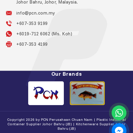
Johor Bahru, Johor, Malaysia.
info@pcn.com.my
+607-353 9199
+6019-712 6062 (Ms. Koh)
+607-353 4199
Our Brands
Copyright 2026 by PCN Perusahaan Chuan Nam | Plastic Industrial
Container Supplier Johor Bahru (JB) | Kitchenware Supplier Johor
Bahru (JB)