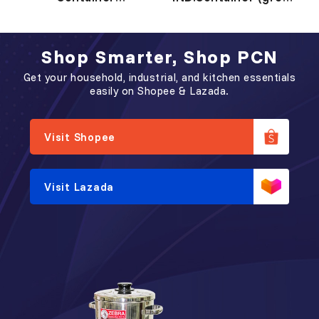
工 业 盒
工 业 盒 (灰 色)
Shop Smarter, Shop PCN
Get your household, industrial, and kitchen essentials
easily on Shopee & Lazada.
Visit Shopee
Visit Lazada