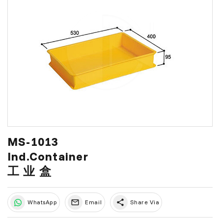
MS-1013
Ind.Container
工 业 盒
share
WhatsApp
Email
Share Via