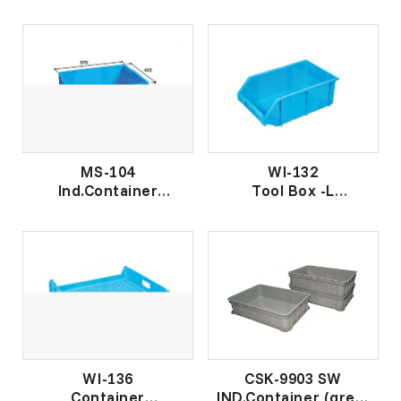
工 业 盒
工业盒
MS-104
WI-132
Ind.Container
Tool Box -L
工 业 盒
工 业 盒 -大
WI-136
CSK-9903 SW
Container
IND.Container (grey)