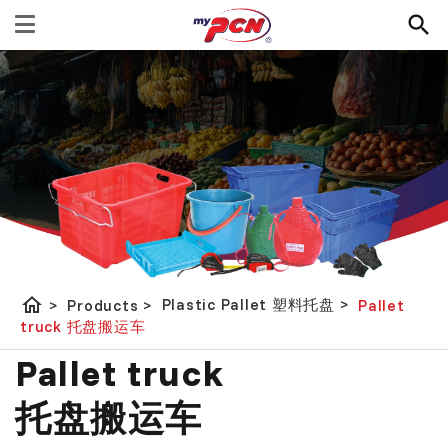
home
Plastic Pallet 塑料托盘
>
>
Products
>
Pallet
truck 托盘搬运车
Pallet truck
托盘搬运车