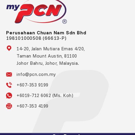
Perusahaan Chuan Nam Sdn Bhd
198101000508 (66613-P)
14-20, Jalan Mutiara Emas 4/20,
Taman Mount Austin, 81100
Johor Bahru, Johor, Malaysia.
info@pcn.com.my
+607-353 9199
+6019-712 6062 (Ms. Koh)
+607-353 4199