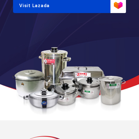
Visit Lazada