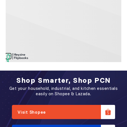
Shop Smarter, Shop PCN
Get your household, industrial, and kitchen essentials
easily on Shopee & Lazada.
Visit Shopee