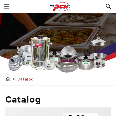
home
>
Catalog
Catalog