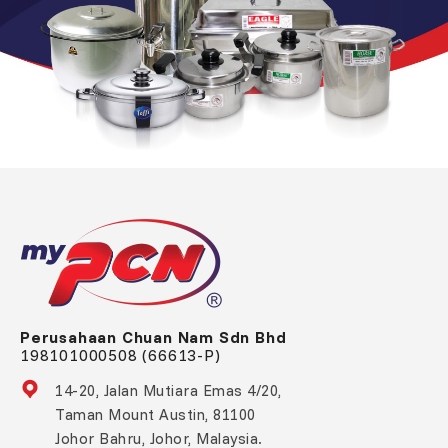
Perusahaan Chuan Nam Sdn Bhd
198101000508 (66613-P)
14-20, Jalan Mutiara Emas 4/20,
Taman Mount Austin, 81100
Johor Bahru, Johor, Malaysia.