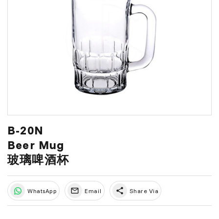
B-20N
Beer Mug
玻璃啤酒杯
share
WhatsApp
Email
Share Via