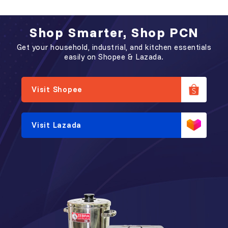
Glass (PC-D)
透明高身杯 (双色）
Shop Smarter, Shop PCN
Get your household, industrial, and kitchen essentials
easily on Shopee & Lazada.
Visit Shopee
Visit Lazada