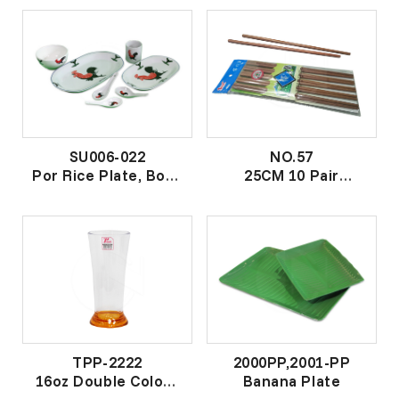
不锈钢饭匙
SU006-022
NO.57
Por Rice Plate, Bowl
25CM 10 Pair
(Chicken) Sets
Ironwood Chopstick
"香蕉鸡"套装
25CM 十对铁木皇筷
TPP-2222
2000PP,2001-PP
16oz Double Colour
Banana Plate