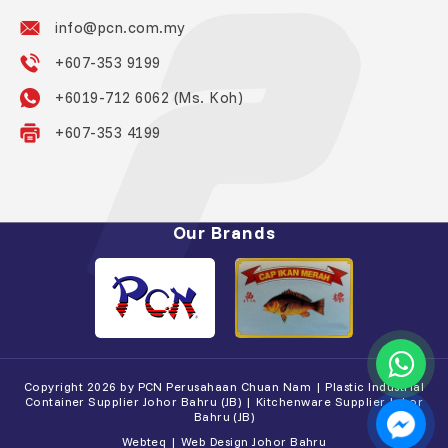
info@pcn.com.my
+607-353 9199
+6019-712 6062 (Ms. Koh)
+607-353 4199
Our Brands
Copyright 2026 by PCN Perusahaan Chuan Nam | Plastic Industrial
Container Supplier Johor Bahru (JB) | Kitchenware Supplier Johor
Bahru (JB)
Webteq | Web Design Johor Bahru