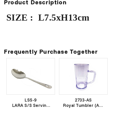
Product Description
SIZE : L7.5xH13cm
Frequently Purchase Together
LSS-9
2733-AS
LARA S/S Serving
Royal Tumbler (AS)
Spoon NO.1
透明胶杯