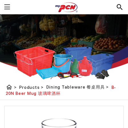
home
Dining Tableware 餐桌用具
>
>
Products
>
B-
20N Beer Mug 玻璃啤酒杯