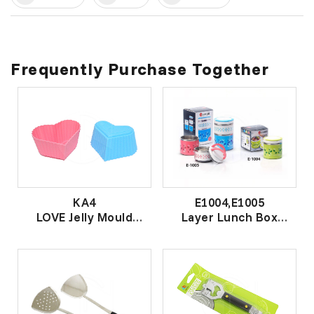
Frequently Purchase Together
KA4
E1004,E1005
LOVE Jelly Mould
Layer Lunch Box
心形菜燕杯
层餐盒