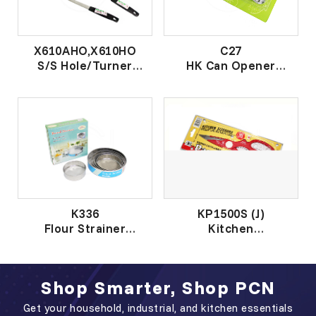
X610AHO,X610HO
C27
S/S Hole/Turner
HK Can Opener
黑柄钢鼎匙 /有 孔 钢
开罐器
鼎 匙
K336
KP1500S (J)
Flour Strainer
Kitchen
套装钢粉篮
Scissors(MadeinJAPAN)
日本厨房剪
Shop Smarter, Shop PCN
Get your household, industrial, and kitchen essentials