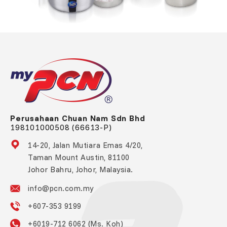
Perusahaan Chuan Nam Sdn Bhd
198101000508 (66613-P)
14-20, Jalan Mutiara Emas 4/20,
Taman Mount Austin, 81100
Johor Bahru, Johor, Malaysia.
info@pcn.com.my
+607-353 9199
+6019-712 6062 (Ms. Koh)