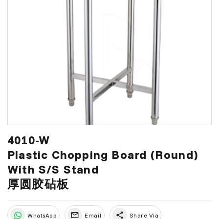
4010-W
Plastic Chopping Board (Round)
With S/S Stand
厚圆胶砧板
share
WhatsApp
Email
Share Via