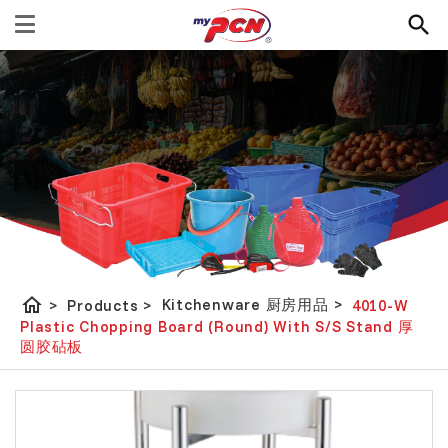
home
Kitchenware 厨房用品
>
>
Products
>
4010-W
Plastic Chopping Board (Round) With S/S Stand 厚
圆胶砧板