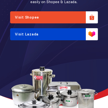
easily on Shopee & Lazada.
Visit Shopee
Visit Lazada