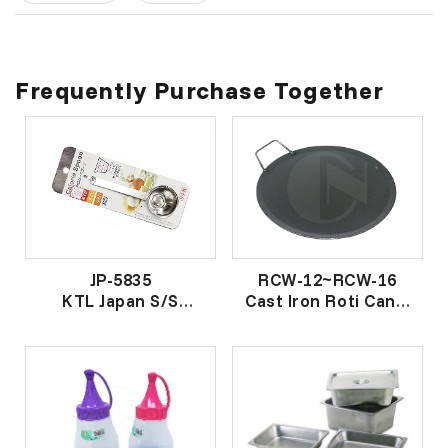
Frequently Purchase Together
JP-5835
RCW-12~RCW-16
KTL Japan S/S
Cast Iron Roti Canai
Calories Spoon
Wok
KTL 牌日本不锈钢卡
面 包 煎 鼎
路里匙