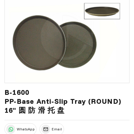
B-1600
PP-Base Anti-Slip Tray (ROUND)
16" 圆 防 滑 托 盘
WhatsApp
Email