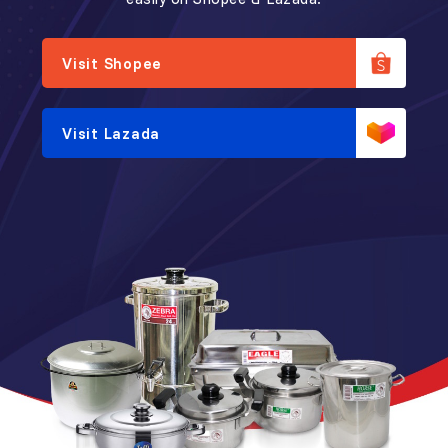
Visit Shopee
Visit Lazada