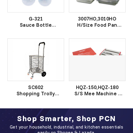
G-321
3007HO,3010HO
Sauce Bottle
H/Size Food Pan
酱汁瓶
(18.0)
钢小方菜盆
SC602
HQZ-150,HQZ-180
Shopping Trolly
S/S Mee Machine -
W/Cover
RED
盖铝菜车
Shop Smarter, Shop PCN
Get your household, industrial, and kitchen essentials
easily on Shopee & Lazada.