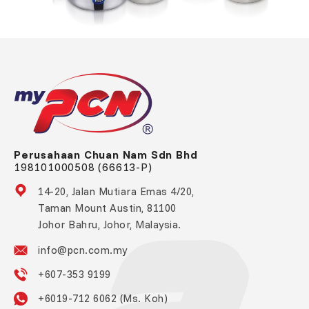
Perusahaan Chuan Nam Sdn Bhd
198101000508 (66613-P)
14-20, Jalan Mutiara Emas 4/20,
Taman Mount Austin, 81100
Johor Bahru, Johor, Malaysia.
info@pcn.com.my
+607-353 9199
+6019-712 6062 (Ms. Koh)