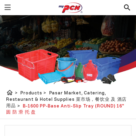
home
>
Products
>
Pasar Market, Catering,
Restaurant & Hotel Supplies 菜市场，餐饮业 及 酒店
用品
>
B-1600 PP-Base Anti-Slip Tray (ROUND) 16"
圆 防 滑 托 盘