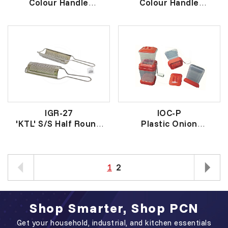
Colour Handle
Colour Handle
S/Steel Scissors
S/Steel Scissors
彩色柄厨房多用途剪刀
彩色柄厨房多用途剪刀
IGR-27
IOC-P
'KTL' S/S Half Round
Plastic Onion
Grater
Chopper
KTL牌不锈钢奶酪刨
塑胶洋葱切碎器
1
2
Shop Smarter, Shop PCN
Get your household, industrial, and kitchen essentials