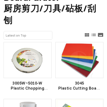
厨房剪刀/刀具/砧板/刮
刨
view_module
list
panorama
3005W~5010-W
3045
Plastic Chopping
Plastic Cutting Board
Board (ROUND)
切菜板
圆胶砧板