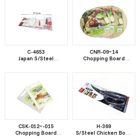
C-4653
CNR-09~14
Japan S/Steel
Chopping Board
Vegetable Slice And
W/Hole
Grater
圆砧-鱼标
日本多用菜刨
CSK-012~-015
H-369
Chopping Board
S/Steel Chicken Bone
大胶砧板
Scissors