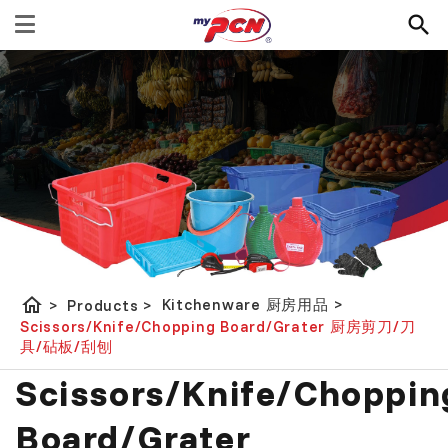
home
Kitchenware 厨房用品
>
>
Products
>
Scissors/Knife/Chopping Board/Grater 厨房剪刀/刀
具/砧板/刮刨
Scissors/Knife/Choppin
Board/Grater