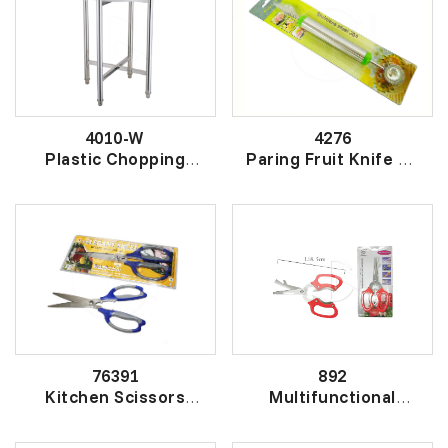
4010-W
4276
Plastic Chopping
Paring Fruit Knife SS
Board (Round) With
果挖雕花刀
S/S Stand
厚圆胶砧板
76391
892
Kitchen Scissors
Multifunctional
(Japan)
Kitchen Scissors
日本厨房剪
厨房剪刀