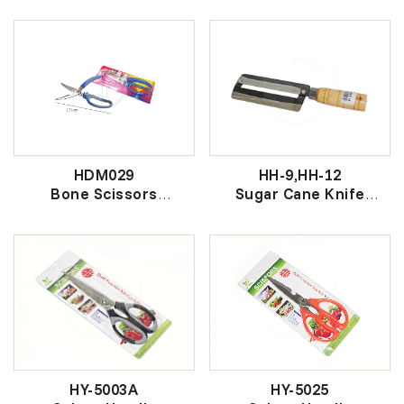
胶柄鸡骨剪
HDM029
HH-9,HH-12
Bone Scissors
Sugar Cane Knife
胶柄鸡骨肉剪
木柄甘蔗王刀
HY-5003A
HY-5025