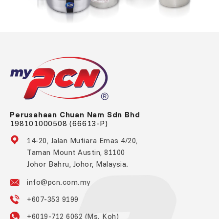
Perusahaan Chuan Nam Sdn Bhd
198101000508 (66613-P)
14-20, Jalan Mutiara Emas 4/20,
Taman Mount Austin, 81100
Johor Bahru, Johor, Malaysia.
info@pcn.com.my
+607-353 9199
+6019-712 6062 (Ms. Koh)