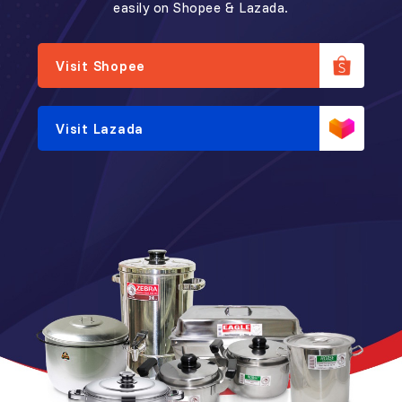
easily on Shopee & Lazada.
Visit Shopee
Visit Lazada