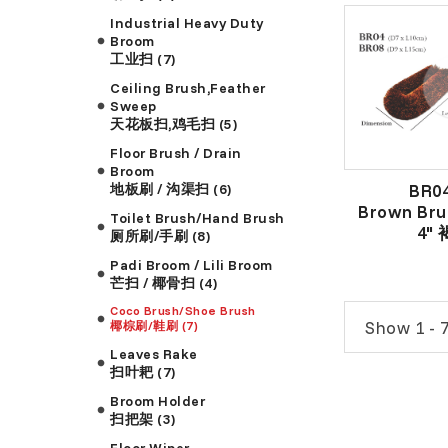
Industrial Heavy Duty
Broom
工业扫 (7)
Ceiling Brush,Feather
Sweep
天花板扫,鸡毛扫 (5)
Floor Brush / Drain
Broom
BR0
地板刷 / 沟渠扫 (6)
Brown Bru
Toilet Brush/Hand Brush
4"
厕所刷/手刷 (8)
Padi Broom / Lili Broom
芒扫 / 椰骨扫 (4)
Coco Brush/Shoe Brush
Show 1 - 7
椰棕刷/鞋刷 (7)
Leaves Rake
扫叶耙 (7)
Broom Holder
扫把架 (3)
Floor Wiper