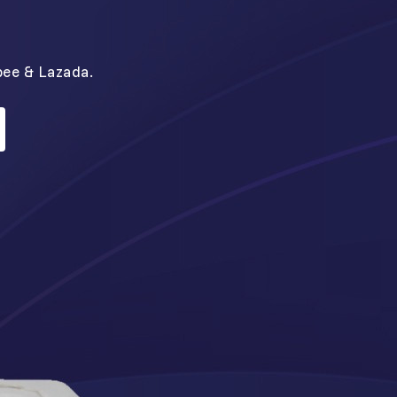
N
pee & Lazada.