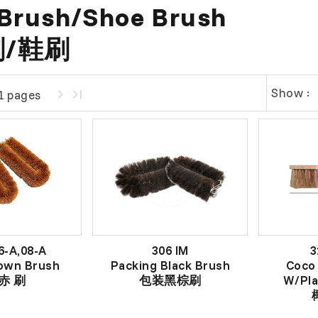
Brush/Shoe Brush
/鞋刷
Show :
1 pages
6-A,08-A
306 IM
3
own Brush
Packing Black Brush
Coco
赤 刷
包装黑棕刷
W/Pla