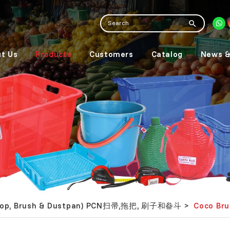
t Us
Products
Customers
Catalog
News &
 Mop, Brush & Dustpan) PCN扫帚,拖把, 刷子和畚斗
Coco Br
>