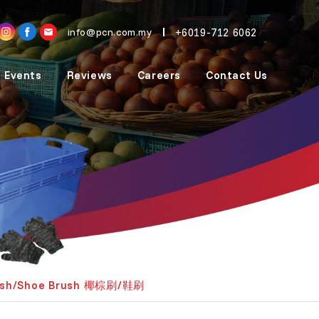
+6019-712 6062
info@pcn.com.my
 Events
Reviews
Careers
Contact Us
ush/Shoe Brush 椰棕刷/鞋刷