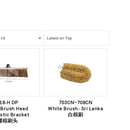
18-H DP
703CN~708CN
 Brush Head
White Brush- Sri Lanka
stic Bracket
白棕刷
椰棕刷头