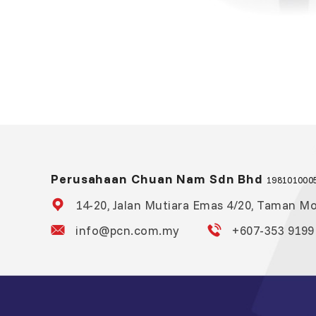
Perusahaan Chuan Nam Sdn Bhd
1981010005
14-20, Jalan Mutiara Emas 4/20, Taman Mou
info@pcn.com.my
+607-353 9199