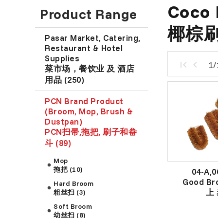
Coco 
Product Range
椰棕刷
Pasar Market, Catering,
Restaurant & Hotel
Supplies
1/
菜市场，餐饮业 及 酒店
用品 (250)
PCN Brand Product
(Broom, Mop, Brush &
Dustpan)
PCN扫帚,拖把, 刷子和畚
斗 (89)
Mop
拖把 (10)
04-A,0
Good Br
Hard Broom
上 
粗丝扫 (3)
Soft Broom
幼丝扫 (8)