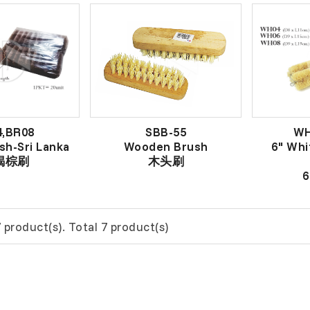
4,BR08
SBB-55
WH
sh-Sri Lanka
Wooden Brush
6" Whi
 褐棕刷
木头刷
 product(s). Total 7 product(s)