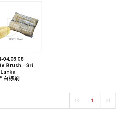
-04,06,08
te Brush - Sri
Lanka
6" 白棕刷
1