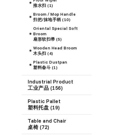
推水扫 (1)
Broom / Mop Handle
扫把/抹地手柄 (10)
Oriental Special Soft
Broom
扇形软扫帚 (5)
Wooden Head Broom
木头扫 (4)
Plastic Dustpan
塑料畚斗 (1)
Industrial Product
工业产品 (156)
Plastic Pallet
塑料托盘 (19)
Table and Chair
桌椅 (72)