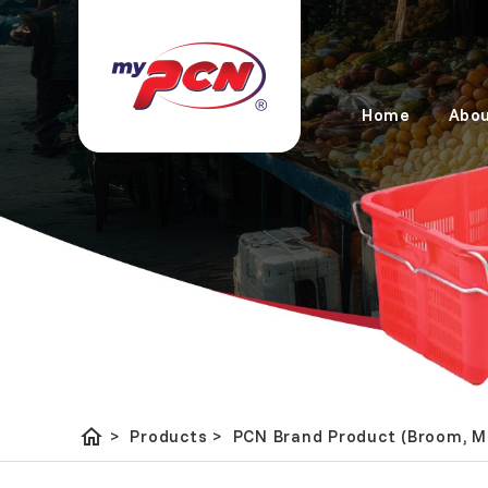
Home
Abou
home
PCN Brand Product (Broom,
>
Products
>