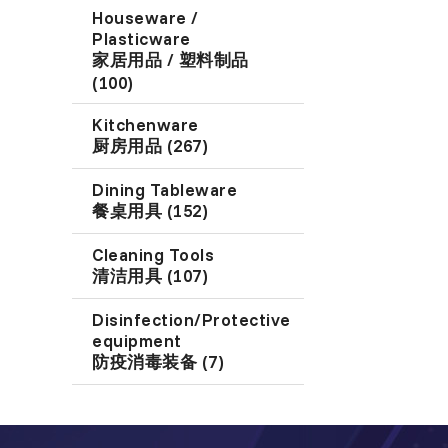
Houseware /
Plasticware
家居用品 / 塑料制品
(100)
Kitchenware
厨房用品 (267)
Dining Tableware
餐桌用具 (152)
Cleaning Tools
清洁用具 (107)
Disinfection/Protective
equipment
防疫消毒装备 (7)