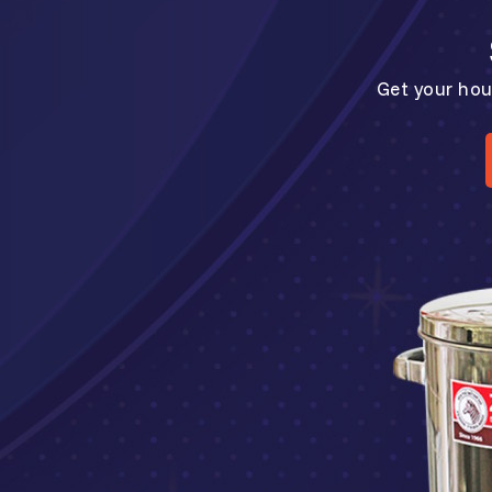
Get your hou