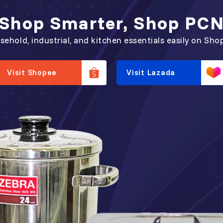
Shop Smarter, Shop PC
sehold, industrial, and kitchen essentials easily on Sho
Visit Shopee
Visit Lazada