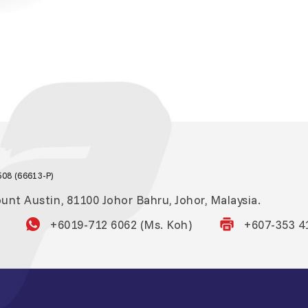
08 (66613-P)
nt Austin, 81100 Johor Bahru, Johor, Malaysia.
+6019-712 6062 (Ms. Koh)
+607-353 4