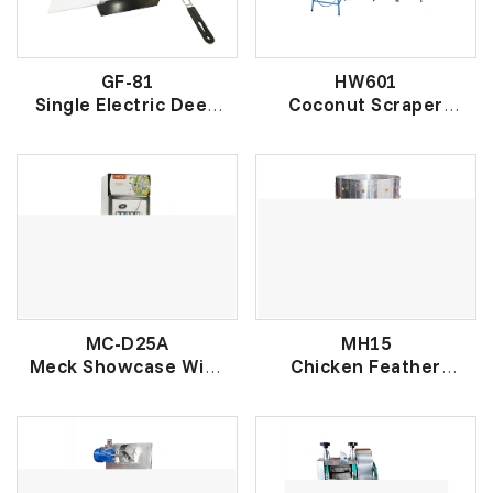
GF-81
HW601
Single Electric Deep
Coconut Scraper
Fryer
Machine
单缸电炸炉
高电椰刨机
MC-D25A
MH15
Meck Showcase With
Chicken Feather
Doorlock Adjustable
Remover
Shelves
家禽脱毛机
电冰箱