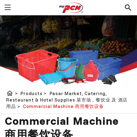
home
>
Products
>
Pasar Market, Catering,
Restaurant & Hotel Supplies 菜市场，餐饮业 及 酒店
用品
>
Commercial Machine 商用餐饮设备
Commercial Machine
商用餐饮设备