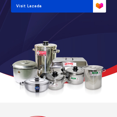
Visit Lazada