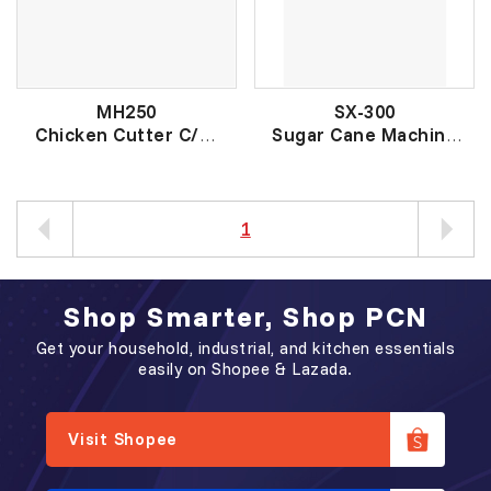
MH250
SX-300
Chicken Cutter C/W
Sugar Cane Machine
Blade
甘蔗机
切鸡肉器
1
Shop Smarter, Shop PCN
Get your household, industrial, and kitchen essentials
easily on Shopee & Lazada.
Visit Shopee