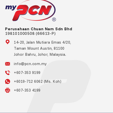
Perusahaan Chuan Nam Sdn Bhd
198101000508 (66613-P)
14-20, Jalan Mutiara Emas 4/20,
Taman Mount Austin, 81100
Johor Bahru, Johor, Malaysia.
info@pcn.com.my
+607-353 9199
+6019-712 6062 (Ms. Koh)
+607-353 4199