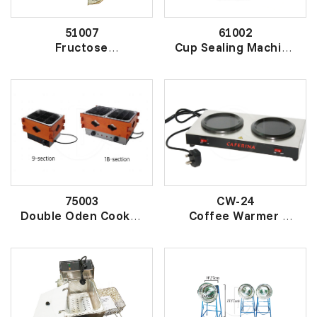
51007
61002
Fructose
Cup Sealing Machine
Quantitative Machine
自动封杯机
果糖定量机
75003
CW-24
Double Oden Cooker
Coffee Warmer
双头木箱关东煮
双温电咖啡炉