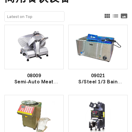
view_module
list
panorama
08009
09021
Semi-Auto Meat
S/Steel 1/3 Bain
Slicer
Marie Winsert
半自动切片机
电加热保温自助餐炉