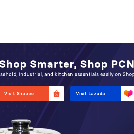
Shop Smarter, Shop PC
sehold, industrial, and kitchen essentials easily on Sho
Visit Shopee
Visit Lazada