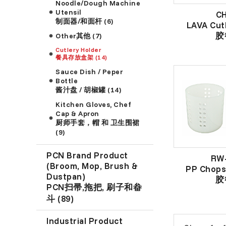
Noodle/Dough Machine
Utensil
C
制面器/和面杆 (6)
LAVA Cut
胶
Other其他 (7)
Cutlery Holder
餐具存放盒架 (14)
Sauce Dish / Peper
Bottle
酱汁盘 / 胡椒罐 (14)
Kitchen Gloves, Chef
Cap & Apron
厨师手套，帽 和 卫生围裙
(9)
PCN Brand Product
RW
(Broom, Mop, Brush &
PP Chops
Dustpan)
胶
PCN扫帚,拖把, 刷子和畚
斗 (89)
Industrial Product