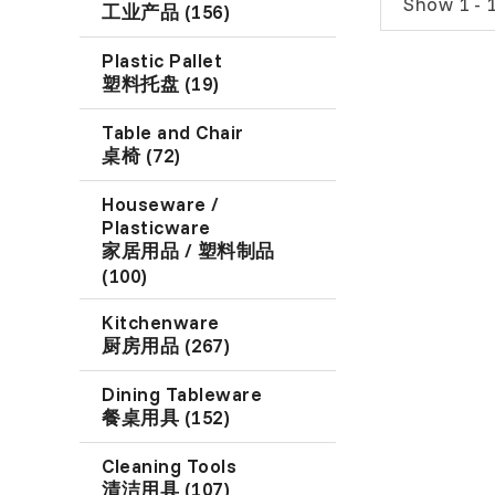
Show 1 - 1
工业产品 (156)
Plastic Pallet
塑料托盘 (19)
Table and Chair
桌椅 (72)
Houseware /
Plasticware
家居用品 / 塑料制品
(100)
Kitchenware
厨房用品 (267)
Dining Tableware
餐桌用具 (152)
Cleaning Tools
清洁用具 (107)