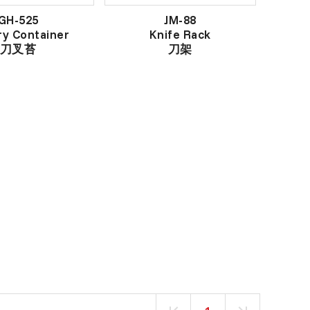
GH-525
JM-88
ry Container
Knife Rack
刀叉苔
刀架