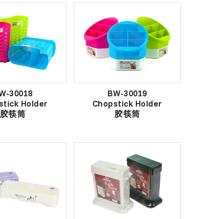
W-30018
BW-30019
tick Holder
Chopstick Holder
胶筷筒
胶筷筒