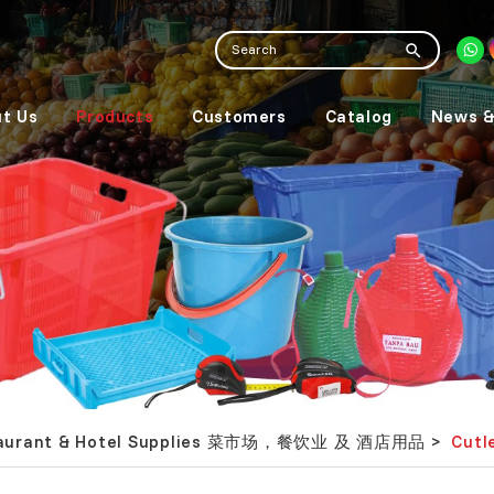
t Us
Products
Customers
Catalog
News &
Restaurant & Hotel Supplies 菜市场，餐饮业 及 酒店用品
Cut
>