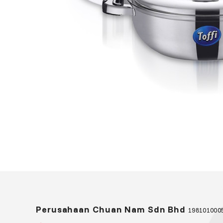
Perusahaan Chuan Nam Sdn Bhd
1981010005