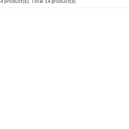
4 product(s). Total 14 product(s)