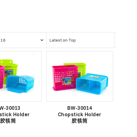
W-30013
BW-30014
tick Holder
Chopstick Holder
胶筷筒
胶筷筒