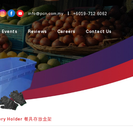
+6019-712 6062
info@pcn.com.my
 Events
Reviews
Careers
Contact Us
lery Holder 餐具存放盒架