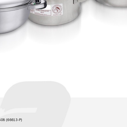
08 (66613-P)