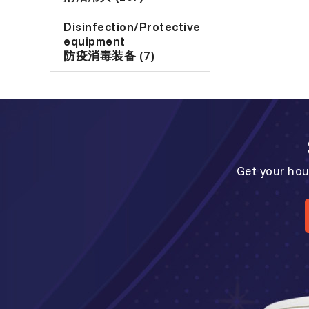
Disinfection/Protective
equipment
防疫消毒装备 (7)
Get your hou