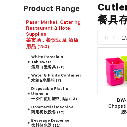
Cutle
Product Range
餐具
Pasar Market, Catering,
Restaurant & Hotel
Supplies
1/
菜市场，餐饮业 及 酒店
用品 (250)
White Porcelain
Tableware
酒店白瓷餐具 (28)
Water & Fruits Container
水箱&水果箱 (7)
Disposable Plastic
Utensils
一次性使用塑料用品 (13)
BW-
Chopsti
Commercial Machine
胶
商用餐饮设备 (12)
Beverage Dispenser
饮料储水器 (11)