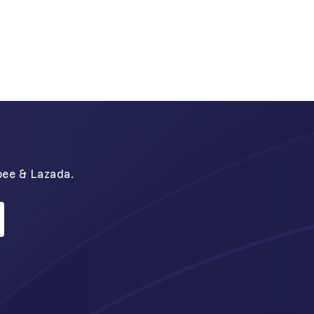
N
pee & Lazada.