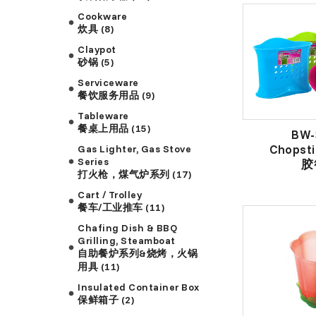
Cookware
炊具 (8)
Claypot
砂锅 (5)
Serviceware
餐饮服务用品 (9)
Tableware
餐桌上用品 (15)
BW-
Chopsti
Gas Lighter, Gas Stove
Series
胶
打火枪，煤气炉系列 (17)
Cart / Trolley
餐车/工业推车 (11)
Chafing Dish & BBQ
Grilling, Steamboat
自助餐炉系列&烧烤，火锅
用具 (11)
Insulated Container Box
保鲜箱子 (2)