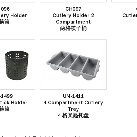
H096
CH097
lery Holder
Cutlery Holder 2
Cutle
筷筒
Compartment
两格筷子桶
-1499
UN-1411
tick Holder
4 Compartment Cutlery
筷筒
Tray
4 格叉匙托盘