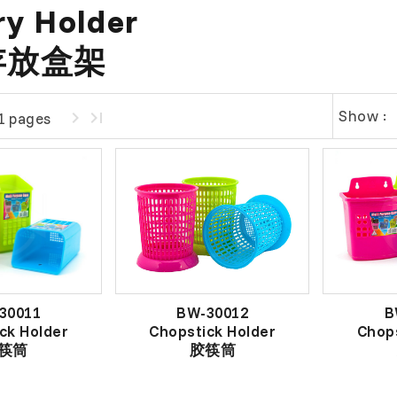
ry Holder
存放盒架
Show :
1 pages
30011
BW-30012
B
ck Holder
Chopstick Holder
Chops
筷筒
胶筷筒