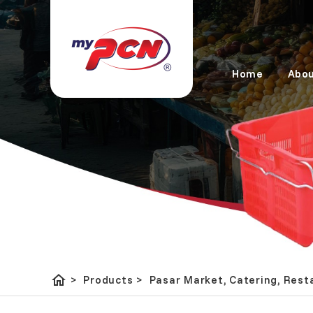
Home
Abou
home
Pasar Market, Catering, 
>
Products
>