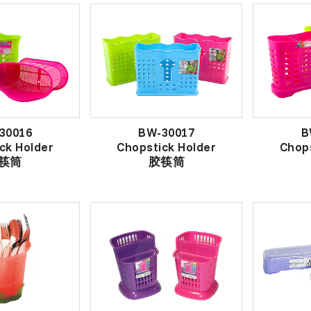
30016
BW-30017
B
ck Holder
Chopstick Holder
Chops
筷筒
胶筷筒