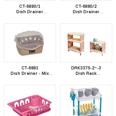
CT-6880/1
CT-6880/2
Dish Drainer
Dish Drainer
W/Drawer
W/Drawer
附橱胶盘架
双层橱胶盘架
CT-6881
DRK3375-2~-3
Dish Drainer - Mix
Dish Rack
Colour
盘架