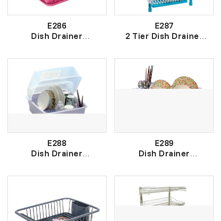
E286
E287
Dish Drainer
2 Tier Dish Drainer
盘 架
2 层盘架
E288
E289
Dish Drainer
Dish Drainer
有盖盘架
盘架