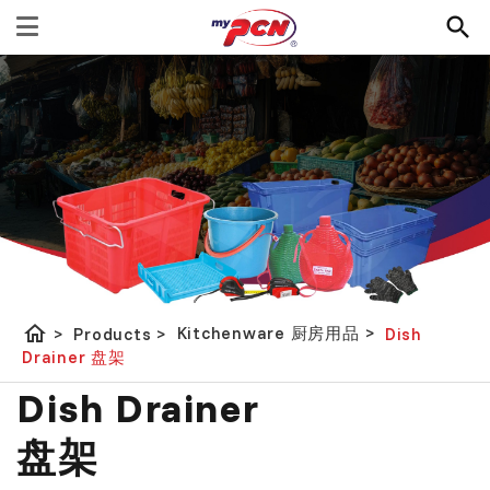
home
Kitchenware 厨房用品
>
>
Products
>
Dish
Drainer 盘架
Dish Drainer
盘架