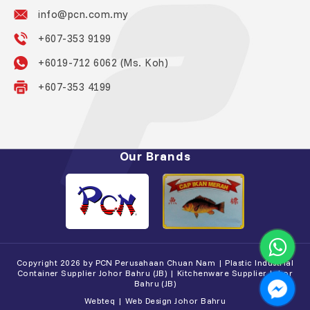
info@pcn.com.my
+607-353 9199
+6019-712 6062 (Ms. Koh)
+607-353 4199
Our Brands
Copyright 2026 by PCN Perusahaan Chuan Nam | Plastic Industrial
Container Supplier Johor Bahru (JB) | Kitchenware Supplier Johor
Bahru (JB)
Webteq | Web Design Johor Bahru