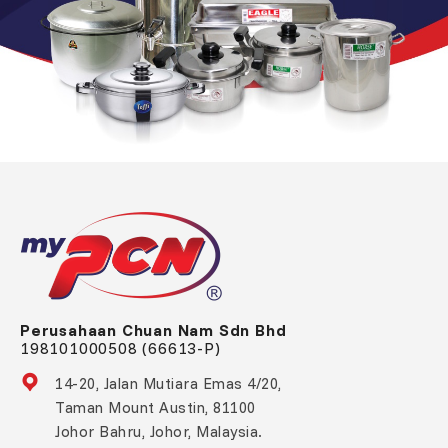
Perusahaan Chuan Nam Sdn Bhd
198101000508 (66613-P)
14-20, Jalan Mutiara Emas 4/20,
Taman Mount Austin, 81100
Johor Bahru, Johor, Malaysia.