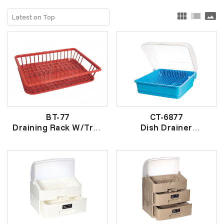
view_module
list
panorama
BT-77
CT-6877
Draining Rack W/Tray
Dish Drainer
有底盘架
有盖盘架