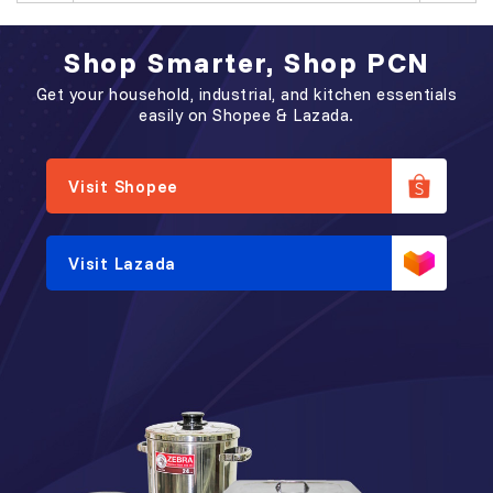
Shop Smarter, Shop PCN
Get your household, industrial, and kitchen essentials
easily on Shopee & Lazada.
Visit Shopee
Visit Lazada