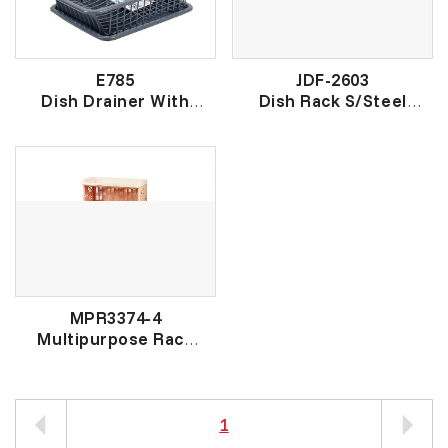
E785
JDF-2603
Dish Drainer With
Dish Rack S/Steel
Cover
不锈钢碗碟架
有盖盘架
MPR3374-4
Multipurpose Rack
多用途架
1