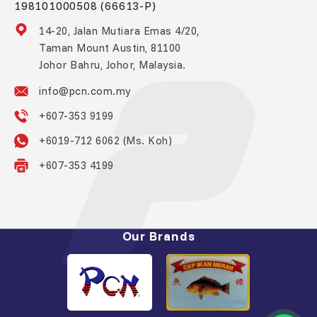
198101000508 (66613-P)
14-20, Jalan Mutiara Emas 4/20,
Taman Mount Austin, 81100
Johor Bahru, Johor, Malaysia.
info@pcn.com.my
+607-353 9199
+6019-712 6062 (Ms. Koh)
+607-353 4199
Our Brands