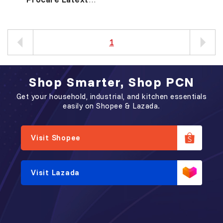
Disposable Gloves
胶 检 验 手 套
1
Shop Smarter, Shop PCN
Get your household, industrial, and kitchen essentials
easily on Shopee & Lazada.
Visit Shopee
Visit Lazada