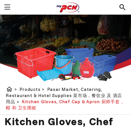
home
>
Products
>
Pasar Market, Catering,
Restaurant & Hotel Supplies 菜市场，餐饮业 及 酒店
用品
>
Kitchen Gloves, Chef Cap & Apron 厨师手套，
帽 和 卫生围裙
Kitchen Gloves, Chef