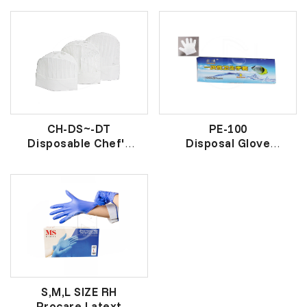
PVC防水透明围裙
一次性帽子
CH-DS~-DT
PE-100
Disposable Chef's
Disposal Glove
Hat
卫生经济手套
一次性厨房帽
S,M,L SIZE RH
Procare Latext