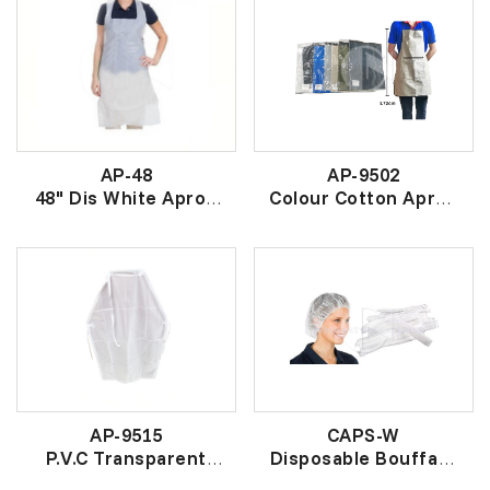
AP-48
AP-9502
48" Dis White Apron
Colour Cotton Apron
(20 PCS)
(单层)杂色围裙
一次性围裙 (白)
AP-9515
CAPS-W
P.V.C Transparent
Disposable Bouffant
Apron
Clip Cap