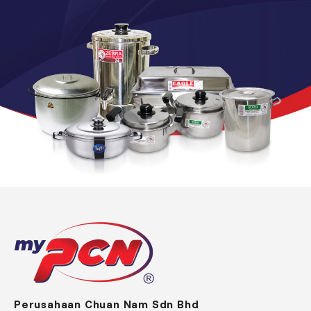
Perusahaan Chuan Nam Sdn Bhd