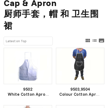
Cap & Apron
厨师手套，帽 和 卫生围
裙
view_module
list
panorama
9502
9503,9504
White Cotton Apron
Colour Cotton Apron
W/PVC Layer
杂色围裙
全白围裙