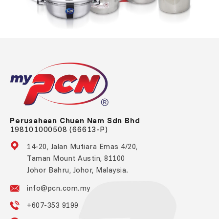
Perusahaan Chuan Nam Sdn Bhd
198101000508 (66613-P)
14-20, Jalan Mutiara Emas 4/20,
Taman Mount Austin, 81100
Johor Bahru, Johor, Malaysia.
info@pcn.com.my
+607-353 9199