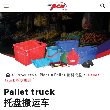
home
Plastic Pallet 塑料托盘
>
>
Products
>
Pallet
truck 托盘搬运车
Pallet truck
托盘搬运车