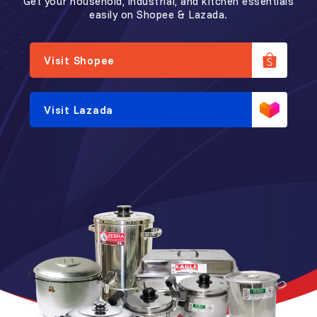
Get your household, industrial, and kitchen essentials
easily on Shopee & Lazada.
Visit Shopee
Visit Lazada