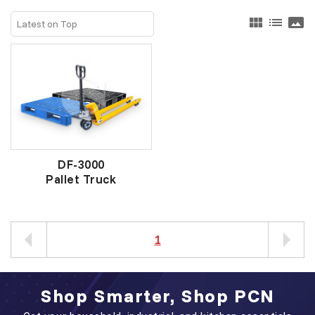
view_module
list
panorama
DF-3000
Pallet Truck
1
Shop Smarter, Shop PCN