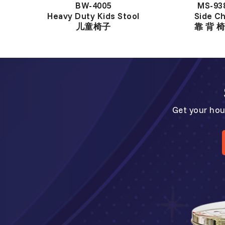
BW-4005
MS-93
Heavy Duty Kids Stool
Side Ch
儿童椅子
靠 背 椅
Get your hou