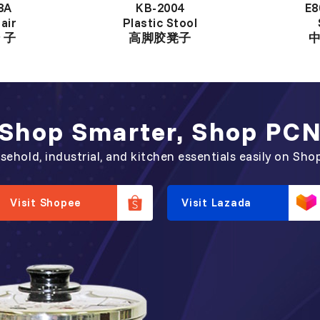
8A
KB-2004
E8
air
Plastic Stool
 子
高脚胶凳子
Shop Smarter, Shop PC
sehold, industrial, and kitchen essentials easily on Sho
Visit Shopee
Visit Lazada