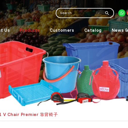
t Us
Products
Customers
Catalog
News &
1 V Chair Premier 靠背椅子