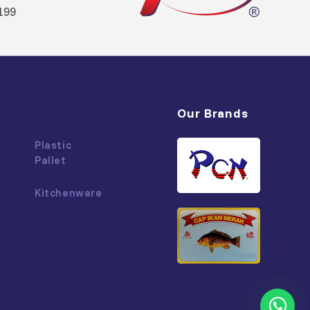
199
Our Brands
Plastic
Pallet
Kitchenware