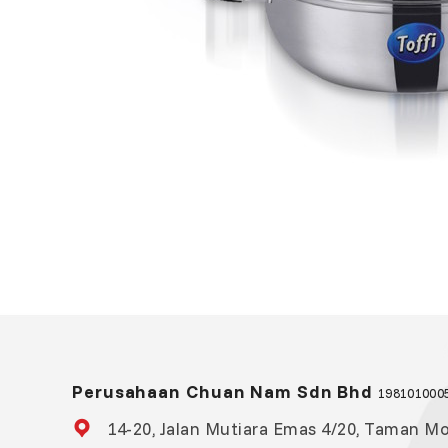
Perusahaan Chuan Nam Sdn Bhd
1981010005
14-20, Jalan Mutiara Emas 4/20, Taman Mou