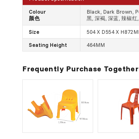
Colour
Black, Dark Brown, Pe
颜色
黑, 深褐, 深蓝, 辣椒红, 
Size
504 X D554 X H872
Seating Height
464MM
Frequently Purchase Together