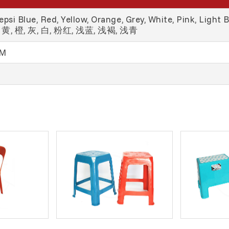
psi Blue, Red, Yellow, Orange, Grey, White, Pink, Light 
黄, 橙, 灰, 白, 粉红, 浅蓝, 浅褐, 浅青
MM