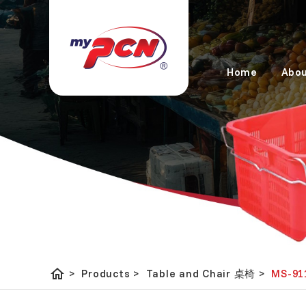
Home
Abou
home
Table and Chair 桌椅
MS-91
>
Products
>
>