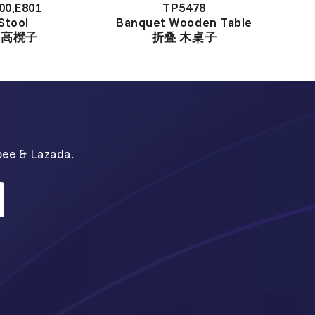
00,E801
TP5478
Stool
Banquet Wooden Table
中高櫈子
折叠 木桌子
N
pee & Lazada.