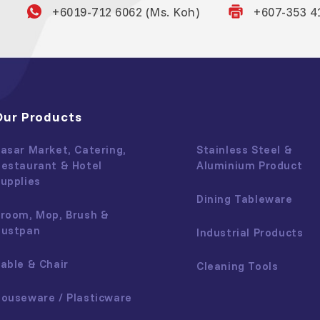
+6019-712 6062 (Ms. Koh)
+607-353 4
Our Products
asar Market, Catering,
Stainless Steel &
estaurant & Hotel
Aluminium Product
upplies
Dining Tableware
room, Mop, Brush &
Dustpan
Industrial Products
able & Chair
Cleaning Tools
ouseware / Plasticware