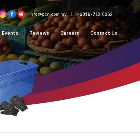
+6019-712 6062
info@pcn.com.my
 Events
Reviews
Careers
Contact Us