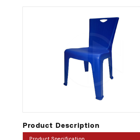
Product Description
Product Specification