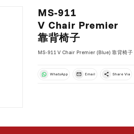
MS-911
V Chair Premier
靠背椅子
MS-911 V Chair Premier (Blue) 靠
share
WhatsApp
Email
Share Via