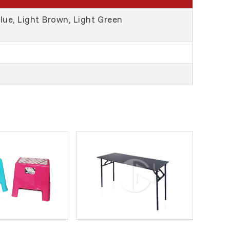
Blue, Light Brown, Light Green