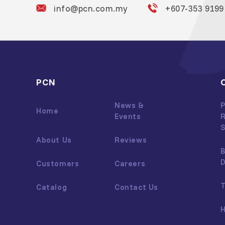
info@pcn.com.my
+607-353 9199
PCN
News &
P
Home
Events
R
S
About Us
Reviews
B
Customers
Careers
T
Catalog
Contact Us
H