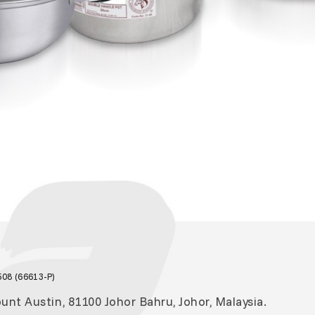
08 (66613-P)
nt Austin, 81100 Johor Bahru, Johor, Malaysia.