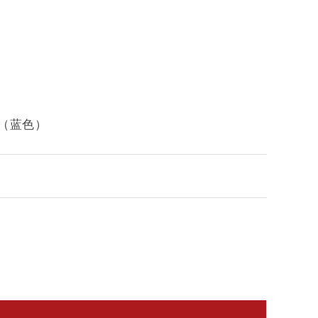
背椅子（蓝色）