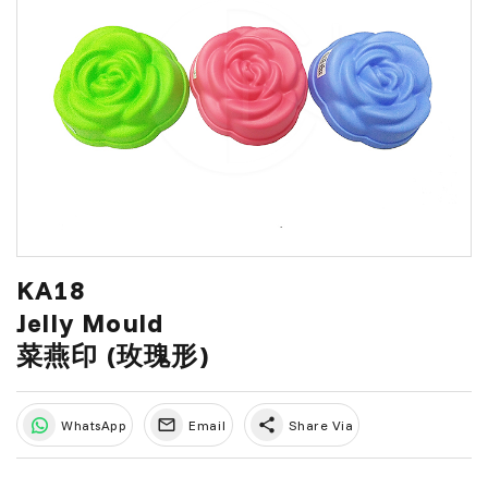
KA18
Jelly Mould
菜燕印 (玫瑰形)
share
WhatsApp
Email
Share Via