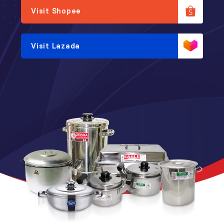
Visit Shopee
Visit Lazada