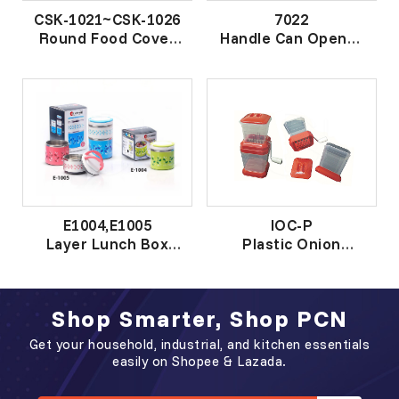
CSK-1021~CSK-1026
7022
Round Food Cover
Handle Can Opener
圆菜罩
钢柄开罐器
E1004,E1005
IOC-P
Layer Lunch Box
Plastic Onion
层餐盒
Chopper
塑胶洋葱切碎器
Shop Smarter, Shop PCN
Get your household, industrial, and kitchen essentials
easily on Shopee & Lazada.