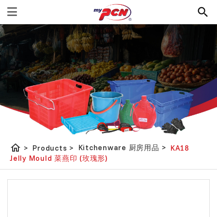
home
Kitchenware 厨房用品
>
>
Products
>
KA18
Jelly Mould 菜燕印 (玫瑰形)