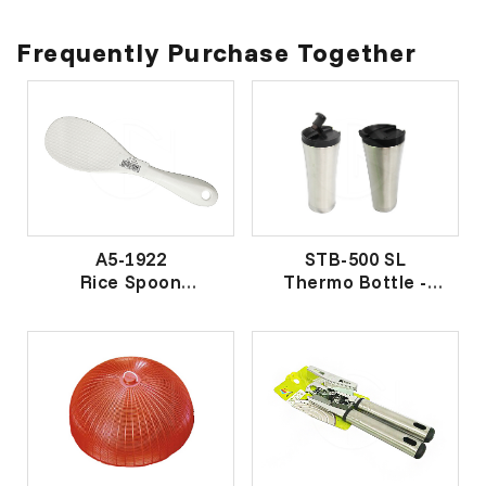
Frequently Purchase Together
A5-1922
STB-500 SL
Rice Spoon
Thermo Bottle -
饭匙
Silver
星巴克保温杯- 银色