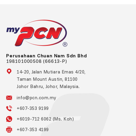
Perusahaan Chuan Nam Sdn Bhd
198101000508 (66613-P)
14-20, Jalan Mutiara Emas 4/20,
Taman Mount Austin, 81100
Johor Bahru, Johor, Malaysia.
info@pcn.com.my
+607-353 9199
+6019-712 6062 (Ms. Koh)
+607-353 4199