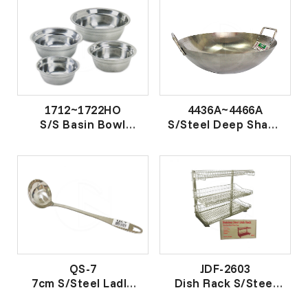
1712~1722HO
4436A~4466A
S/S Basin Bowl
S/Steel Deep Shape
钢盆 18.0
Wok
特深钢双耳鼎
QS-7
JDF-2603
7cm S/Steel Ladle
Dish Rack S/Steel
汤壳
不锈钢碗碟架