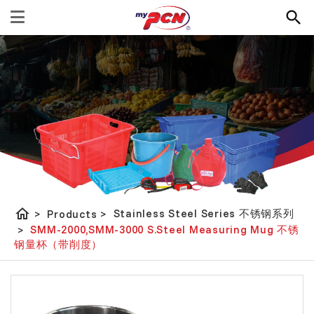
home
Stainless Steel Series 不锈钢系列
>
Products
>
SMM-2000,SMM-3000 S.Steel Measuring Mug 不锈
>
钢量杯（带削度）