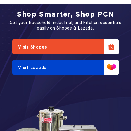
Shop Smarter, Shop PCN
Get your household, industrial, and kitchen essentials
easily on Shopee & Lazada.
Visit Shopee
Visit Lazada