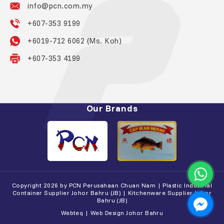
info@pcn.com.my
+607-353 9199
+6019-712 6062 (Ms. Koh)
+607-353 4199
Our Brands
Copyright 2026 by PCN Perusahaan Chuan Nam | Plastic Industrial
Container Supplier Johor Bahru (JB) | Kitchenware Supplier Johor
Bahru (JB)
Webteq | Web Design Johor Bahru