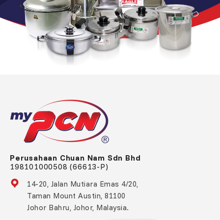
Perusahaan Chuan Nam Sdn Bhd
198101000508 (66613-P)
14-20, Jalan Mutiara Emas 4/20,
Taman Mount Austin, 81100
Johor Bahru, Johor, Malaysia.