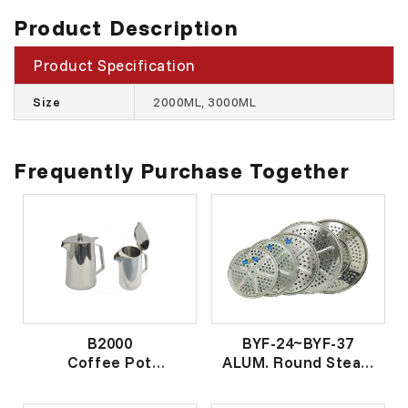
Product Description
Product Specification
Size
2000ML, 3000ML
Frequently Purchase Together
B2000
BYF-24~BYF-37
Coffee Pot
ALUM. Round Steam
真空咖啡壶
Plate
米良鱼蒸片