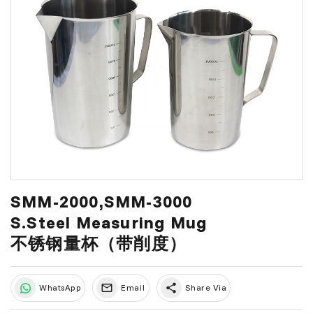
SMM-2000,SMM-3000
S.Steel Measuring Mug
不锈钢量杯（带削度）
share
WhatsApp
Email
Share Via